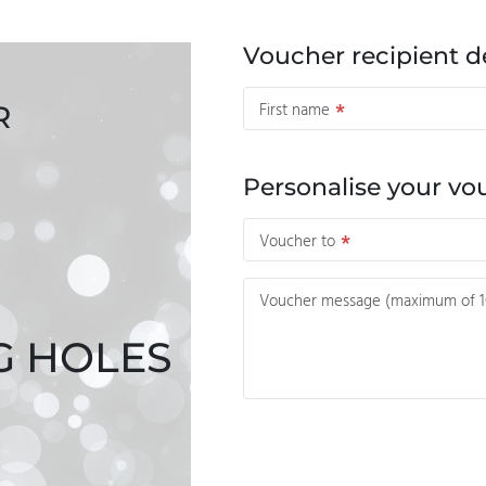
Voucher recipient de
First name
R
Personalise your vo
Voucher to
Voucher message (maximum of 10
G HOLES