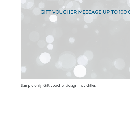
GIFT VOUCHER MESSAGE UP TO 100
Sample only. Gift voucher design may differ.