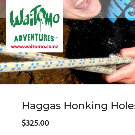
Haggas Honking Hole
$325.00