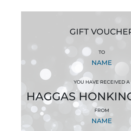
GIFT VOUCHE
TO
NAME
YOU HAVE RECEIVED A
HAGGAS HONKIN
FROM
NAME