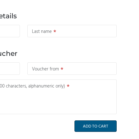
tails
Last name
ucher
Voucher from
0 characters, alphanumeric only)
ADD TO CART