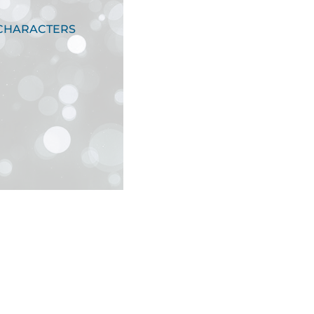
 CHARACTERS